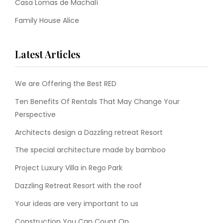
Casa Lomas de Machalí
Family House Alice
Latest Articles
We are Offering the Best RED
Ten Benefits Of Rentals That May Change Your
Perspective
Architects design a Dazzling retreat Resort
The special architecture made by bamboo
Project Luxury Villa in Rego Park
Dazzling Retreat Resort with the roof
Your ideas are very important to us
Construction You Can Count On