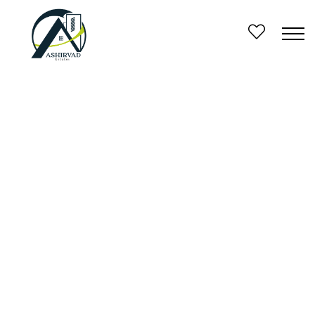
FEATURED
FOR SALE
1600 square feet 2 storied house in 4.5 cents land
erumeli