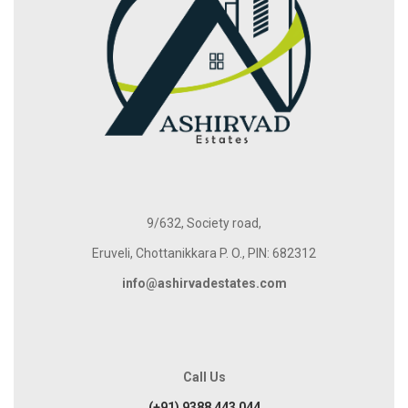
9/632, Society road,
Eruveli, Chottanikkara P. O., PIN: 682312
info@ashirvadestates.com
Call Us
(+91) 9388 443 044