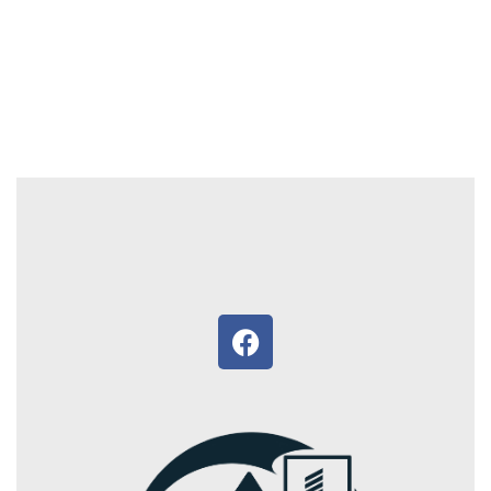
4.5 acre land, cent 2 lac, 4 kms from Thiruvankulam